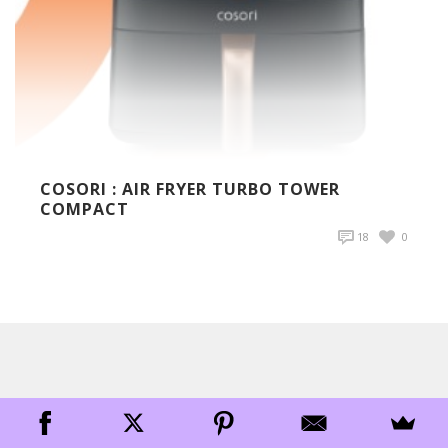
COSORI : AIR FRYER TURBO TOWER
COMPACT
18
0