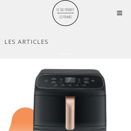
LES ARTICLES
HOME
/